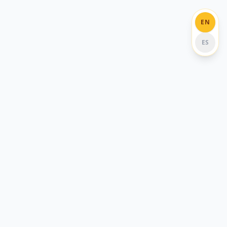
EN
ES