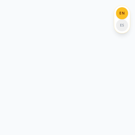
EN
ES