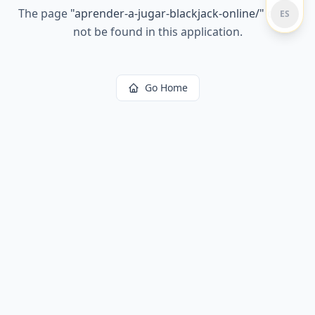
The page
"
aprender-a-jugar-blackjack-online/
"
could
ES
not be found in this application.
Go Home