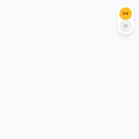
EN
ES