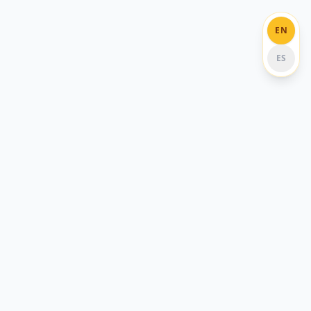
EN
ES