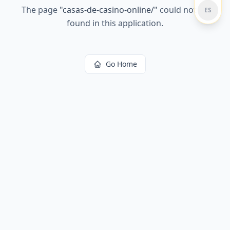
The page
"
casas-de-casino-online/
"
could not be
ES
found in this application.
Go Home