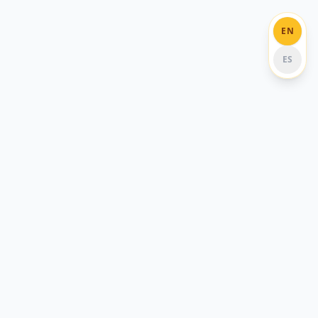
EN
ES