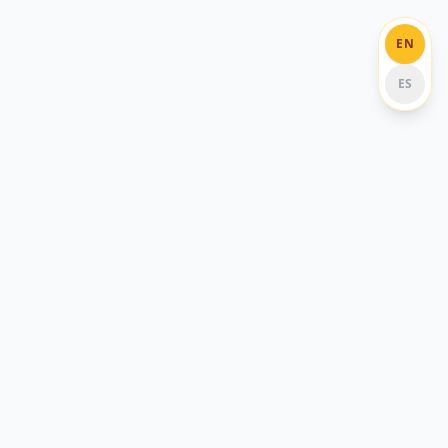
EN
ES