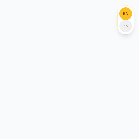
EN
ES