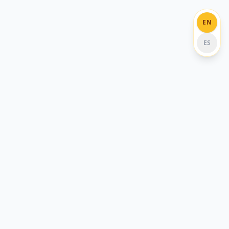
EN
ES