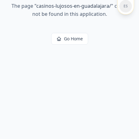
The page
"
casinos-lujosos-en-guadalajara/
"
could
ES
not be found in this application.
Go Home