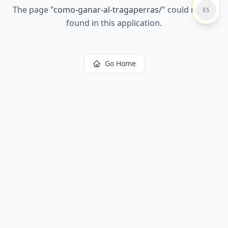
The page
"
como-ganar-al-tragaperras/
"
could not be
ES
found in this application.
Go Home