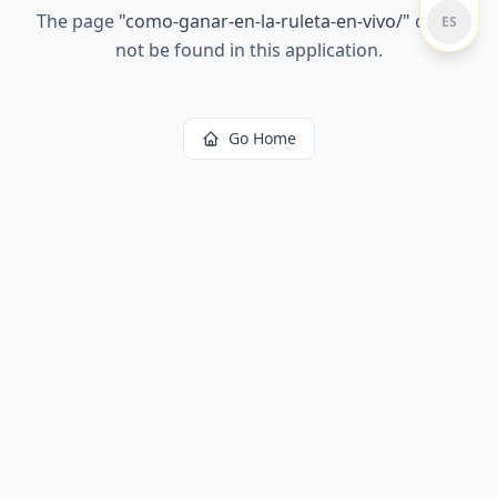
The page
"
como-ganar-en-la-ruleta-en-vivo/
"
could
ES
not be found in this application.
Go Home