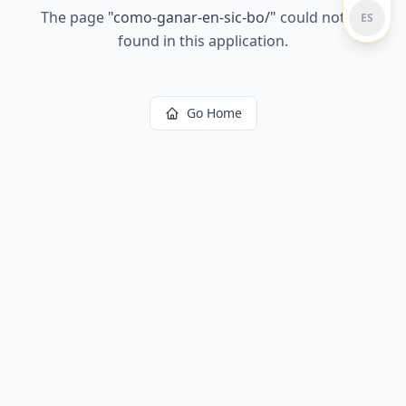
The page
"
como-ganar-en-sic-bo/
"
could not be
ES
found in this application.
Go Home