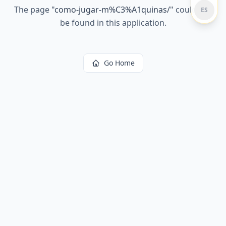
The page
"
como-jugar-m%C3%A1quinas/
"
could not
ES
be found in this application.
Go Home