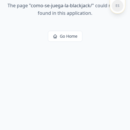
The page
"
como-se-juega-la-blackjack/
"
could not be
ES
found in this application.
Go Home