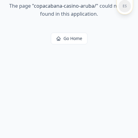
The page
"
copacabana-casino-aruba/
"
could not be
ES
found in this application.
Go Home