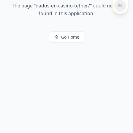
The page
"
dados-en-casino-tether/
"
could not be
ES
found in this application.
Go Home