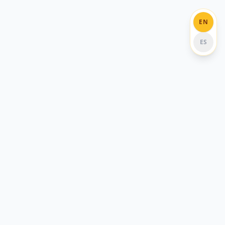
EN
ES