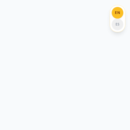
EN
ES