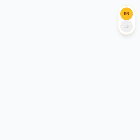
EN
ES