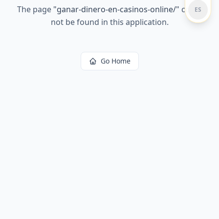
The page
"
ganar-dinero-en-casinos-online/
"
could
ES
not be found in this application.
Go Home