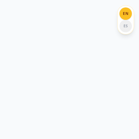
EN
ES