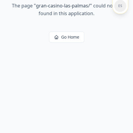
The page
"
gran-casino-las-palmas/
"
could not be
ES
found in this application.
Go Home