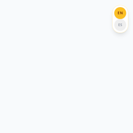
EN
ES