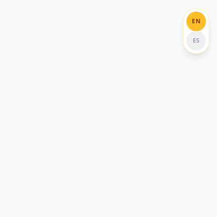
EN
ES