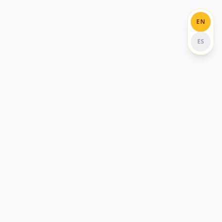
EN
ES