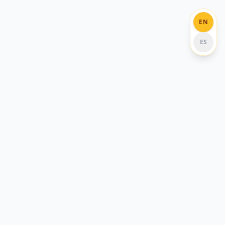
EN
ES