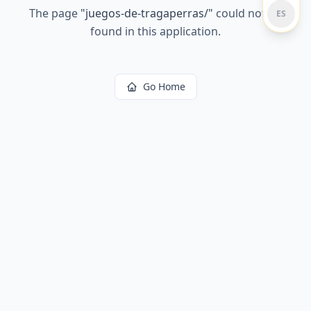
The page
"
juegos-de-tragaperras/
"
could not be
ES
found in this application.
Go Home