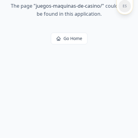
The page
"
juegos-maquinas-de-casino/
"
could not
ES
be found in this application.
Go Home