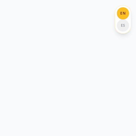
EN
ES