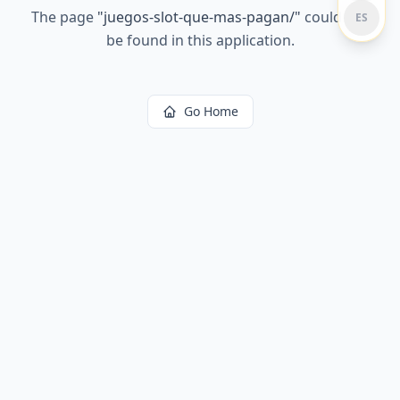
The page
"
juegos-slot-que-mas-pagan/
"
could not
ES
be found in this application.
Go Home