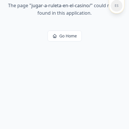
The page
"
jugar-a-ruleta-en-el-casino/
"
could not be
ES
found in this application.
Go Home