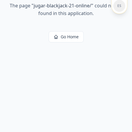
The page
"
jugar-blackjack-21-online/
"
could not be
ES
found in this application.
Go Home