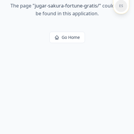
The page
"
jugar-sakura-fortune-gratis/
"
could not
ES
be found in this application.
Go Home