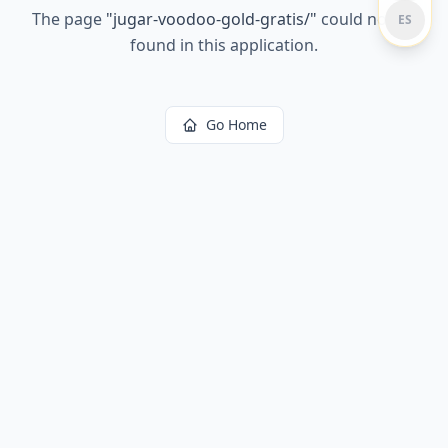
The page
"
jugar-voodoo-gold-gratis/
"
could not be
ES
found in this application.
Go Home