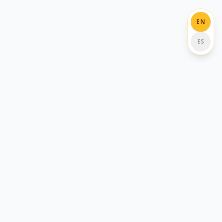
EN
ES