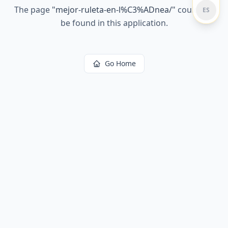
The page
"
mejor-ruleta-en-l%C3%ADnea/
"
could not
ES
be found in this application.
Go Home