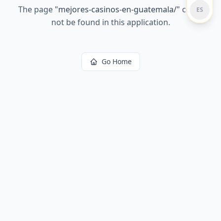
The page
"
mejores-casinos-en-guatemala/
"
could
ES
not be found in this application.
Go Home