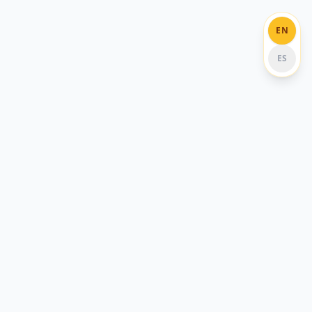
EN
ES