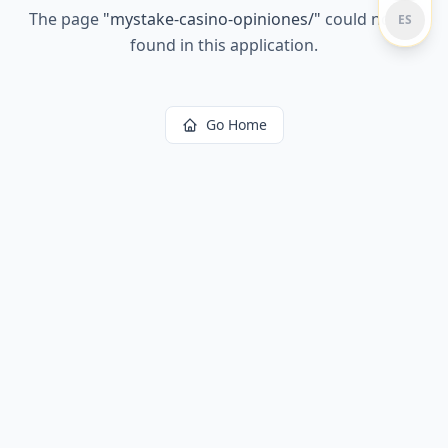
The page
"
mystake-casino-opiniones/
"
could not be
ES
found in this application.
Go Home