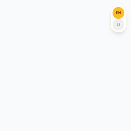
EN
ES