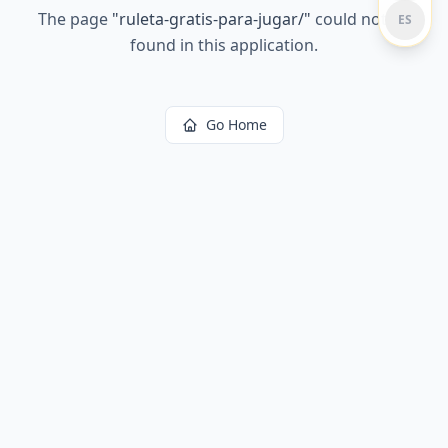
The page
"
ruleta-gratis-para-jugar/
"
could not be
ES
found in this application.
Go Home