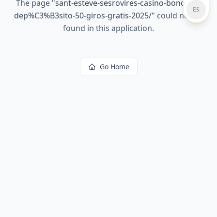
The page
"
sant-esteve-sesrovires-casino-bono-sin-
ES
dep%C3%B3sito-50-giros-gratis-2025/
"
could not be
found in this application.
Go Home