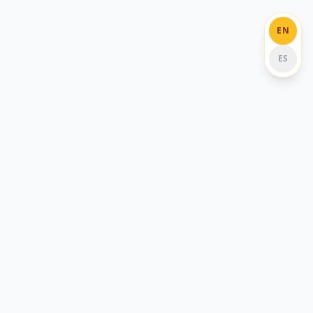
EN
ES