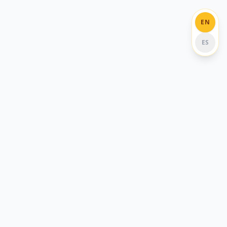
EN
ES