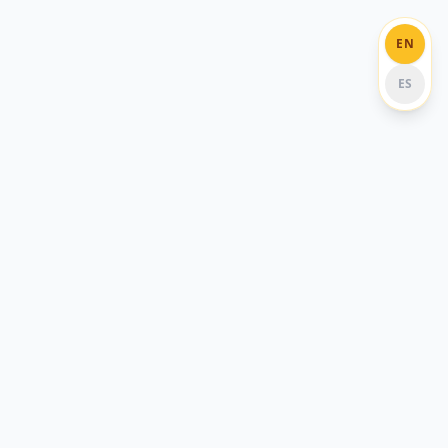
EN
ES