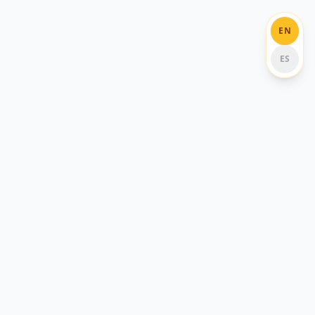
EN
ES