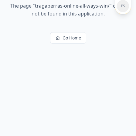
The page
"
tragaperras-online-all-ways-win/
"
could
ES
not be found in this application.
Go Home