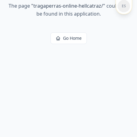
The page
"
tragaperras-online-hellcatraz/
"
could not
ES
be found in this application.
Go Home